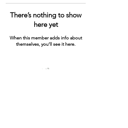
There’s nothing to show
here yet
When this member adds info about
themselves, you’ll see it here.
© 2021 by ashe+ivy. Proudly created with
Wix.com
Connect