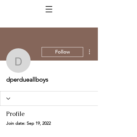
More actions
Follow
dperdueallboys
dperdueallboys
Profile
Join date: Sep 19, 2022