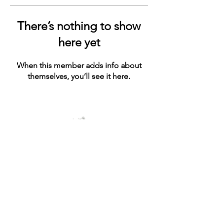
There’s nothing to show
here yet
When this member adds info about
themselves, you’ll see it here.
© 2021 by ashe+ivy. Proudly created with
Wix.com
Connect