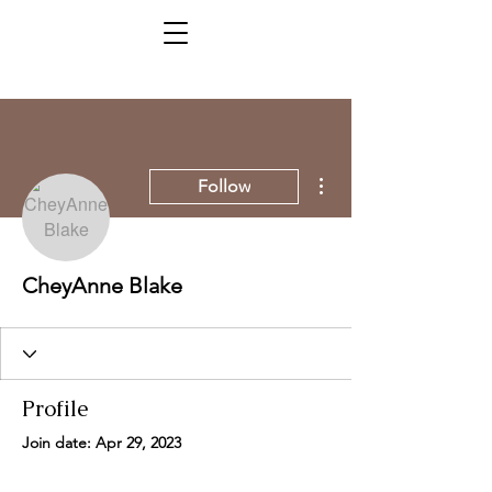
More actions
Follow
CheyAnne Blake
Profile
Join date: Apr 29, 2023