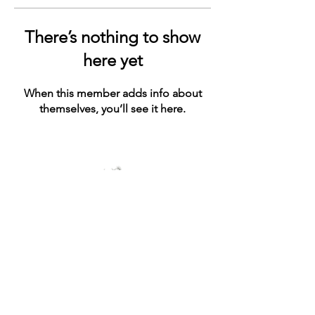
There’s nothing to show
here yet
When this member adds info about
themselves, you’ll see it here.
© 2021 by ashe+ivy. Proudly created with
Wix.com
Connect