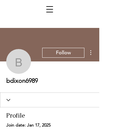
More actions
Follow
bdixon6989
bdixon6989
Profile
Join date: Jan 17, 2025